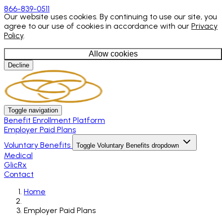
866-839-0511
Our website uses cookies. By continuing to use our site, you
agree to our use of cookies in accordance with our
Privacy
Policy
.
Allow cookies
Decline
Toggle navigation
Benefit Enrollment Platform
Employer Paid Plans
Voluntary Benefits
Toggle Voluntary Benefits dropdown
Medical
GlicRx
Contact
Home
Employer Paid Plans