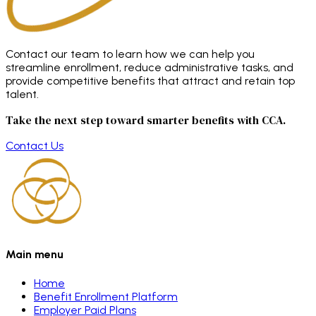
Contact our team to learn how we can help you
streamline enrollment, reduce administrative tasks, and
provide competitive benefits that attract and retain top
talent.
Take the next step toward smarter benefits with CCA.
Contact Us
Main menu
Home
Benefit Enrollment Platform
Employer Paid Plans