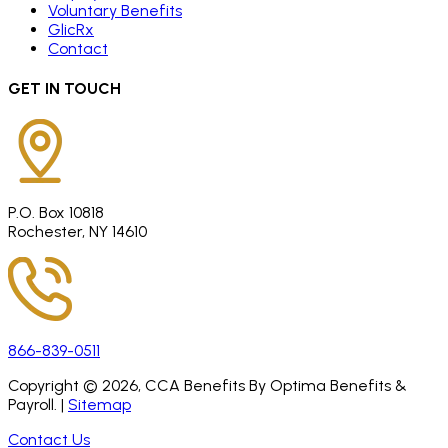
Voluntary Benefits
GlicRx
Contact
GET IN TOUCH
P.O. Box 10818
Rochester, NY 14610
866-839-0511
Copyright ©
2026
, CCA Benefits By Optima Benefits &
Payroll. |
Sitemap
Contact Us