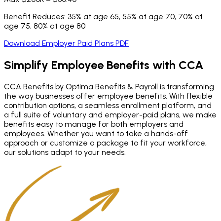
Benefit Reduces: 35% at age 65, 55% at age 70, 70% at
age 75, 80% at age 80
Download Employer Paid Plans PDF
Simplify Employee Benefits
with CCA
CCA Benefits by Optima Benefits & Payroll is transforming
the way businesses offer employee benefits. With flexible
contribution options, a seamless enrollment platform, and
a full suite of voluntary and employer-paid plans, we make
benefits easy to manage for both employers and
employees. Whether you want to take a hands-off
approach or customize a package to fit your workforce,
our solutions adapt to your needs.