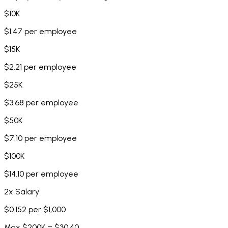
$10K
$1.47 per employee
$15K
$2.21 per employee
$25K
$3.68 per employee
$50K
$7.10 per employee
$100K
$14.10 per employee
2x Salary
$0.152 per $1,000
Max $200K = $30.40