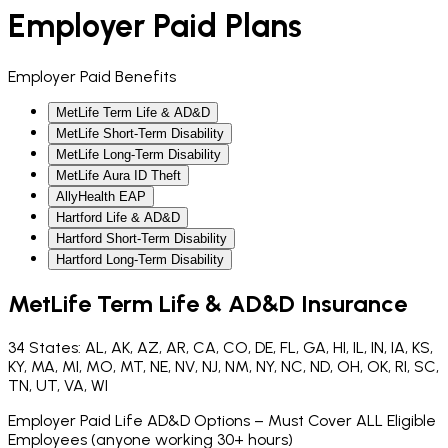
Employer Paid Plans
Employer Paid Benefits
MetLife Term Life & AD&D
MetLife Short-Term Disability
MetLife Long-Term Disability
MetLife Aura ID Theft
AllyHealth EAP
Hartford Life & AD&D
Hartford Short-Term Disability
Hartford Long-Term Disability
MetLife Term Life & AD&D Insurance
34 States: AL, AK, AZ, AR, CA, CO, DE, FL, GA, HI, IL, IN, IA, KS,
KY, MA, MI, MO, MT, NE, NV, NJ, NM, NY, NC, ND, OH, OK, RI, SC,
TN, UT, VA, WI
Employer Paid Life AD&D Options – Must Cover ALL Eligible
Employees (anyone working 30+ hours)