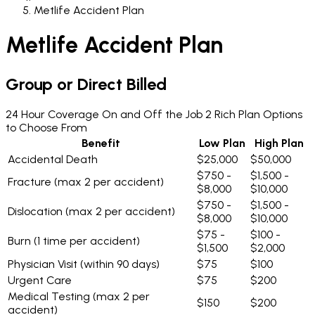
Metlife Accident Plan
Metlife Accident Plan
Group or Direct Billed
24 Hour Coverage On and Off the Job
2 Rich Plan Options
to Choose From
Benefit
Low Plan
High Plan
Accidental Death
$25,000
$50,000
$750 -
$1,500 -
Fracture
(max 2 per accident)
$8,000
$10,000
$750 -
$1,500 -
Dislocation
(max 2 per accident)
$8,000
$10,000
$75 -
$100 -
Burn
(1 time per accident)
$1,500
$2,000
Physician Visit
(within 90 days)
$75
$100
Urgent Care
$75
$200
Medical Testing
(max 2 per
$150
$200
accident)