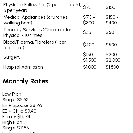
Physician Follow-Up
(2 per accident,
$75
$100
6 per year)
Medical Appliances
(crutches,
$75 -
$150 -
walking boot)
$300
$400
Therapy Services
(Chiropractor,
$35
$50
Physical - 10 times)
Blood/Plasma/Platelets
(1 per
$400
$500
accident)
$150 -
$200 -
Surgery
$1,500
$2,000
Hospital Admission
$1,000
$1,500
Monthly Rates
Low Plan
Single
$5.53
EE + Spouse
$8.76
EE + Child
$9.40
Family
$14.74
High Plan
Single
$7.83