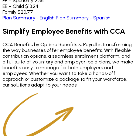
EE + Spouse
$12.36
EE + Child
$13.24
Family
$20.77
Plan Summary - English
Plan Summary - Spanish
Simplify Employee Benefits
with CCA
CCA Benefits by Optima Benefits & Payroll is transforming
the way businesses offer employee benefits. With flexible
contribution options, a seamless enrollment platform, and
a full suite of voluntary and employer-paid plans, we make
benefits easy to manage for both employers and
employees. Whether you want to take a hands-off
approach or customize a package to fit your workforce,
our solutions adapt to your needs.