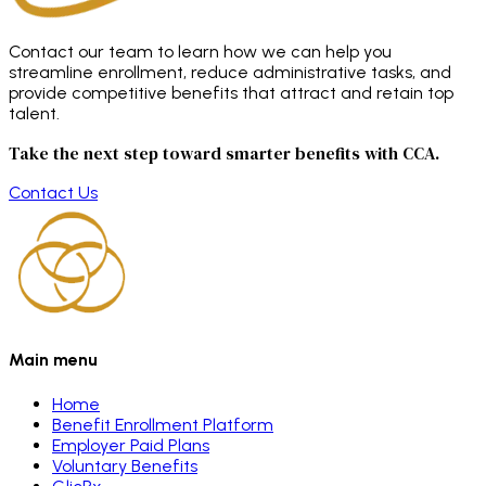
Contact our team to learn how we can help you
streamline enrollment, reduce administrative tasks, and
provide competitive benefits that attract and retain top
talent.
Take the next step toward smarter benefits with CCA.
Contact Us
Main menu
Home
Benefit Enrollment Platform
Employer Paid Plans
Voluntary Benefits