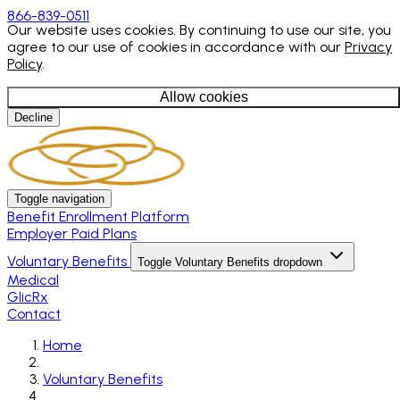
866-839-0511
Our website uses cookies. By continuing to use our site, you
agree to our use of cookies in accordance with our
Privacy
Policy
.
Allow cookies
Decline
Toggle navigation
Benefit Enrollment Platform
Employer Paid Plans
Voluntary Benefits
Toggle Voluntary Benefits dropdown
Medical
GlicRx
Contact
Home
Voluntary Benefits