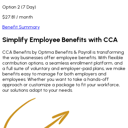
Option 2 (7 Day)
$27.81 / month
Benefit Summary
Simplify Employee Benefits
with CCA
CCA Benefits by Optima Benefits & Payroll is transforming
the way businesses offer employee benefits. With flexible
contribution options, a seamless enrollment platform, and
a full suite of voluntary and employer-paid plans, we make
benefits easy to manage for both employers and
employees. Whether you want to take a hands-off
approach or customize a package to fit your workforce,
our solutions adapt to your needs.