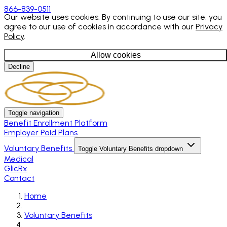
866-839-0511
Our website uses cookies. By continuing to use our site, you
agree to our use of cookies in accordance with our
Privacy
Policy
.
Allow cookies
Decline
Toggle navigation
Benefit Enrollment Platform
Employer Paid Plans
Voluntary Benefits
Toggle Voluntary Benefits dropdown
Medical
GlicRx
Contact
Home
Voluntary Benefits