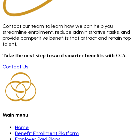
Contact our team to learn how we can help you
streamline enrollment, reduce administrative tasks, and
provide competitive benefits that attract and retain top
talent.
Take the next step toward smarter benefits with CCA.
Contact Us
Main menu
Home
Benefit Enrollment Platform
Employer Paid Plans