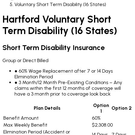
Voluntary Short Term Disability (16 States)
Hartford Voluntary Short
Term Disability (16 States)
Short Term Disability Insurance
Group or Direct Billed
●
60% Wage Replacement after 7 or 14 Days
Elimination Period
●
3 Month/12 Month Pre-Existing Conditions – Any
claims within the first 12 months of coverage will
have a 3 month prior to coverage look back
Option
Plan Details
Option 2
1
Benefit Amount
60%
Max Weekly Benefit
$2,308.00
Elimination Period (Accident or
14 Days
7 Days