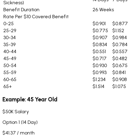
Sickness)
Benefit Duration
26 Weeks
Rate Per $10 Covered Benefit
0-25
$0.901
$0.877
25-29
$0.775
$1.152
30-34
$0.907
$0.984
35-39
$0.834
$0.784
40-44
$0.551
$0.557
45-49
$0.717
$0.482
50-54
$0.930
$0.675
55-59
$0.993
$0.841
60-65
$1.234
$0.908
65+
$1.514
$1.075
Example: 45 Year Old
$50K Salary
Option 1 (14 Day)
$41.37 / month