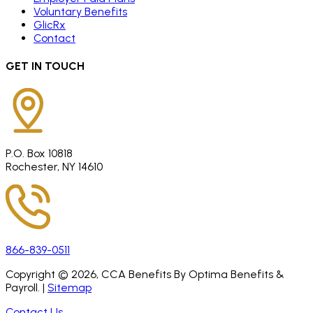
Voluntary Benefits
GlicRx
Contact
GET IN TOUCH
P.O. Box 10818
Rochester, NY 14610
866-839-0511
Copyright ©
2026
, CCA Benefits By Optima Benefits &
Payroll. |
Sitemap
Contact Us