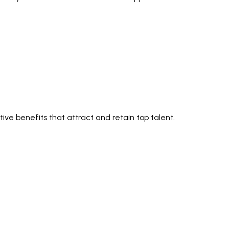
ve benefits that attract and retain top talent.