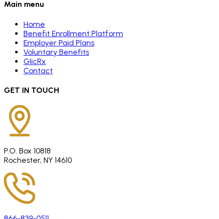
Main menu
Home
Benefit Enrollment Platform
Employer Paid Plans
Voluntary Benefits
GlicRx
Contact
GET IN TOUCH
P.O. Box 10818
Rochester, NY 14610
866-839-0511