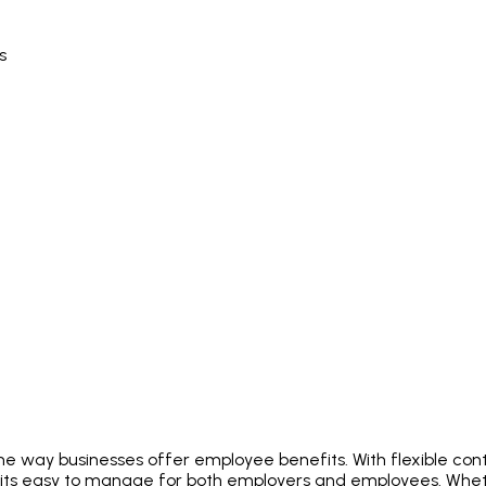
s
e way businesses offer employee benefits. With flexible contr
fits easy to manage for both employers and employees. Whet