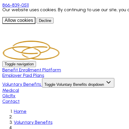
866-839-0511
Our website uses cookies. By continuing to use our site, you
Allow cookies
Decline
Toggle navigation
Benefit Enrollment Platform
Employer Paid Plans
Voluntary Benefits
Toggle Voluntary Benefits dropdown
Medical
GlicRx
Contact
Home
Voluntary Benefits