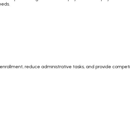
eeds.
rollment, reduce administrative tasks, and provide competiti