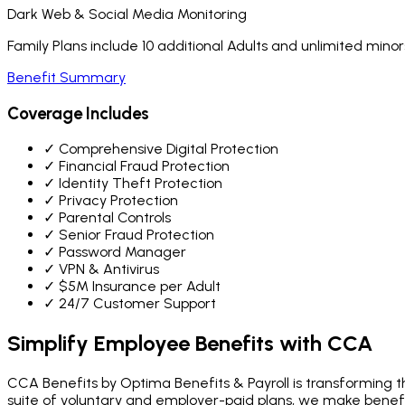
Dark Web & Social Media Monitoring
Family Plans include 10 additional Adults and unlimited minor
Benefit Summary
Coverage Includes
✓
Comprehensive Digital Protection
✓
Financial Fraud Protection
✓
Identity Theft Protection
✓
Privacy Protection
✓
Parental Controls
✓
Senior Fraud Protection
✓
Password Manager
✓
VPN & Antivirus
✓
$5M Insurance per Adult
✓
24/7 Customer Support
Simplify Employee Benefits
with CCA
CCA Benefits by Optima Benefits & Payroll is transforming th
suite of voluntary and employer-paid plans, we make bene