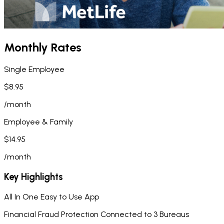
Monthly Rates
Single Employee
$8.95
/month
Employee & Family
$14.95
/month
Key Highlights
All In One Easy to Use App
Financial Fraud Protection Connected to 3 Bureaus