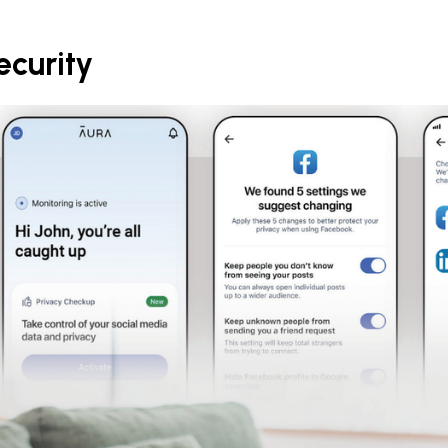
ecurity