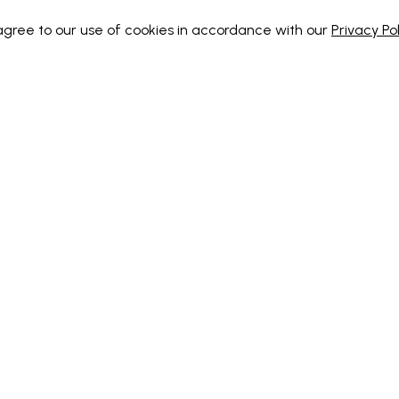
 agree to our use of cookies in accordance with our
Privacy Pol