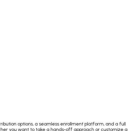
ibution options, a seamless enrollment platform, and a full
her you want to take a hands-off approach or customize a