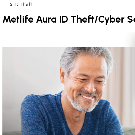
ID Theft
Metlife Aura ID Theft/Cyber S