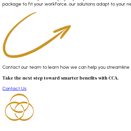
package to fit your workforce, our solutions adapt to your n
Contact our team to learn how we can help you streamline en
Take the next step toward smarter benefits with CCA.
Contact Us