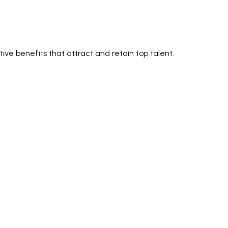
ve benefits that attract and retain top talent.