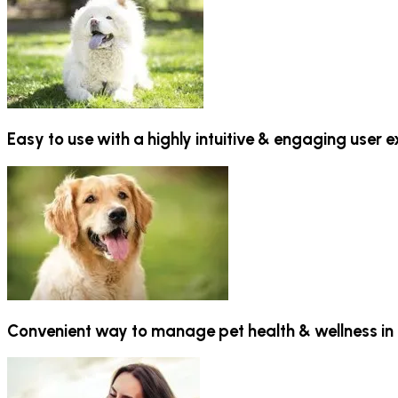
Easy to use with a highly intuitive & engaging user 
Convenient way to manage pet health & wellness in 