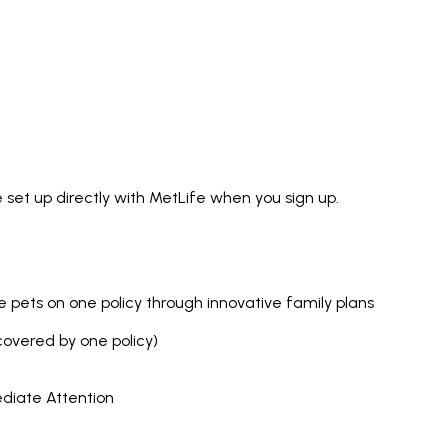
 set up directly with MetLife when you sign up.
ple pets on one policy through innovative family plans
covered by one policy)
ediate Attention