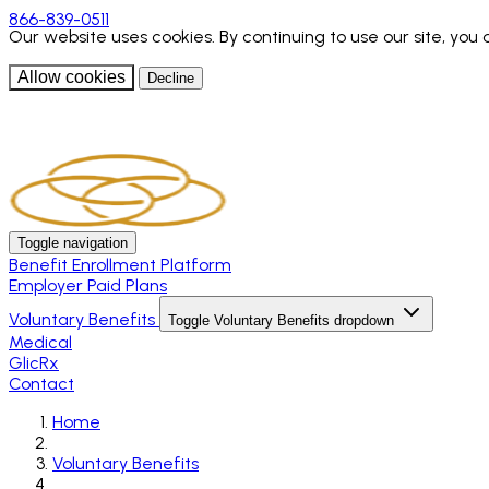
866-839-0511
Our website uses cookies. By continuing to use our site, you
Allow cookies
Decline
Toggle navigation
Benefit Enrollment Platform
Employer Paid Plans
Voluntary Benefits
Toggle Voluntary Benefits dropdown
Medical
GlicRx
Contact
Home
Voluntary Benefits