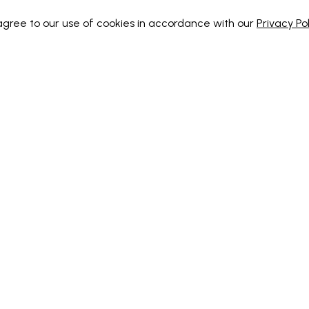
 agree to our use of cookies in accordance with our
Privacy Pol