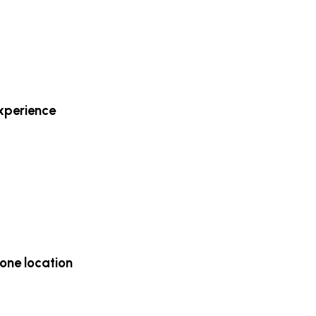
experience
one location