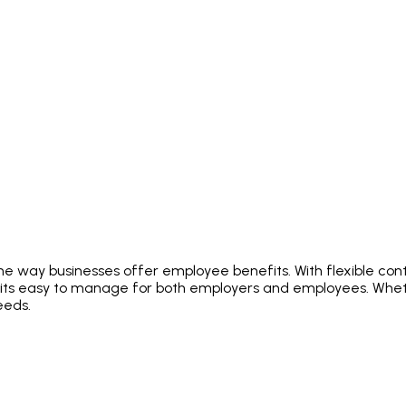
e way businesses offer employee benefits. With flexible contr
fits easy to manage for both employers and employees. Whet
eeds.