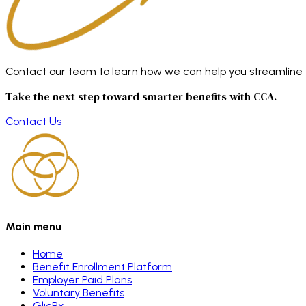
Contact our team to learn how we can help you streamline en
Take the next step toward smarter benefits with CCA.
Contact Us
Main menu
Home
Benefit Enrollment Platform
Employer Paid Plans
Voluntary Benefits
GlicRx