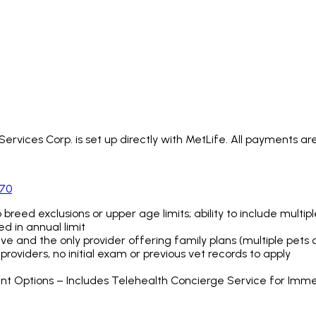
rvices Corp. is set up directly with MetLife. All payments are
970
no breed exclusions or upper age limits; ability to include multi
d in annual limit
ve and the only provider offering family plans (multiple pets 
roviders, no initial exam or previous vet records to apply
ent Options – Includes Telehealth Concierge Service for Imm