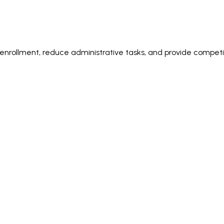
rollment, reduce administrative tasks, and provide competiti