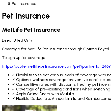
Pet Insurance
Pet Insurance
MetLife Pet Insurance
Direct Billed Only
Coverage for MetLife Pet Insurance through Optima Payroll Se
To sign up for coverage:
https://quote.metlifepetinsurance.com/pet?partnerId=246
✓
Flexibility to select various levels of coverage with 
✓
Optional wellness coverage (preventive care) include
✓
Competitive rates with discounts, healthy pet incenti
✓
Coverage of pre-existing conditions when switching p
✓
Apply Online Direct with MetLife
✓
Flexible Deductible, Annual Limits, and Reimbursem