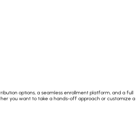
ibution options, a seamless enrollment platform, and a full
her you want to take a hands-off approach or customize a