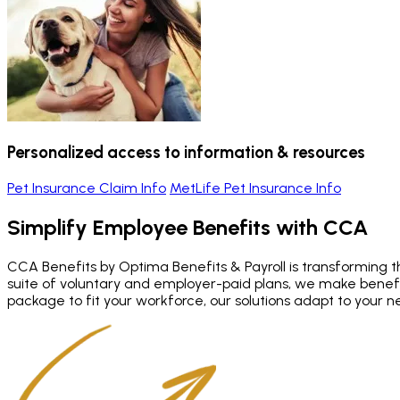
Personalized access to information & resources
Pet Insurance Claim Info
MetLife Pet Insurance Info
Simplify Employee Benefits
with CCA
CCA Benefits by Optima Benefits & Payroll is transforming th
suite of voluntary and employer-paid plans, we make bene
package to fit your workforce, our solutions adapt to your n